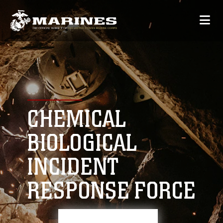
CHEMICAL
BIOLOGICAL
INCIDENT
RESPONSE FORCE