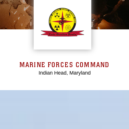
MARINE FORCES COMMAND
Indian Head, Maryland