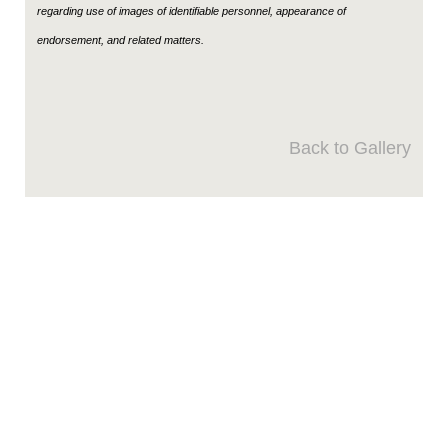
regarding use of images of identifiable personnel, appearance of
endorsement, and related matters.
Back to Gallery