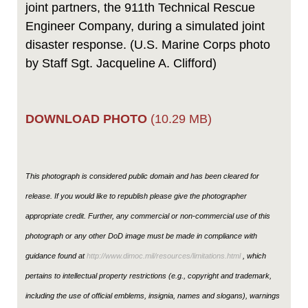
joint partners, the 911th Technical Rescue
Engineer Company, during a simulated joint
disaster response. (U.S. Marine Corps photo
by Staff Sgt. Jacqueline A. Clifford)
DOWNLOAD PHOTO
(10.29 MB)
This photograph is considered public domain and has been cleared for
release. If you would like to republish please give the photographer
appropriate credit. Further, any commercial or non-commercial use of this
photograph or any other DoD image must be made in compliance with
guidance found at
http://www.dimoc.mil/resources/limitations.html
, which
pertains to intellectual property restrictions (e.g., copyright and trademark,
including the use of official emblems, insignia, names and slogans), warnings