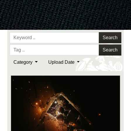
Search
Search
Category
Upload Date