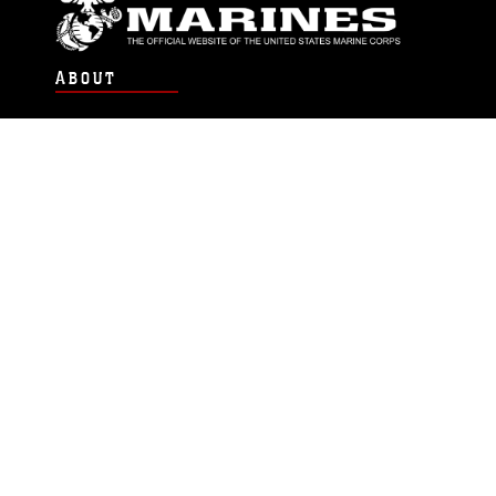
ABOUT
Units
News
Photos
Leaders
Marines
Family
Community Relations
CONNECT
Contact Us
FAQS
Social Media
RSS Feeds