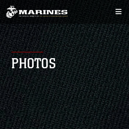
PHOTOS