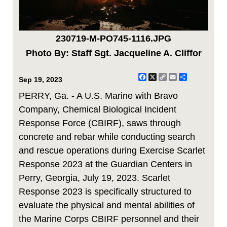
230719-M-PO745-1116.JPG
Photo By: Staff Sgt. Jacqueline A. Cliffor
Facebook
X
Copy
Email
Share
Sep 19, 2023
Link
PERRY, Ga. - A U.S. Marine with Bravo
Company, Chemical Biological Incident
Response Force (CBIRF), saws through
concrete and rebar while conducting search
and rescue operations during Exercise Scarlet
Response 2023 at the Guardian Centers in
Perry, Georgia, July 19, 2023. Scarlet
Response 2023 is specifically structured to
evaluate the physical and mental abilities of
the Marine Corps CBIRF personnel and their