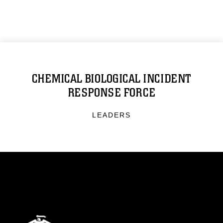
CHEMICAL BIOLOGICAL INCIDENT
RESPONSE FORCE
LEADERS