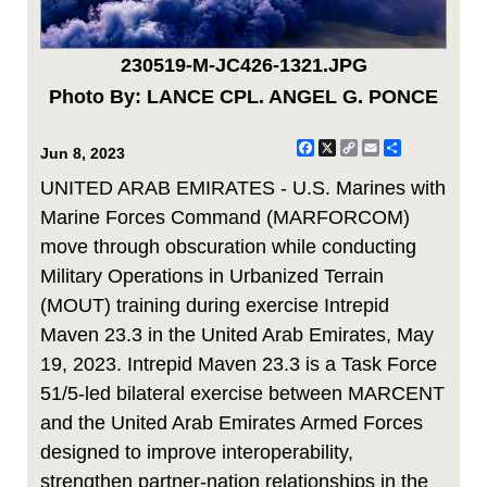
230519-M-JC426-1321.JPG
Photo By: LANCE CPL. ANGEL G. PONCE
Facebook
X
Copy
Email
Share
Jun 8, 2023
Link
UNITED ARAB EMIRATES - U.S. Marines with
Marine Forces Command (MARFORCOM)
move through obscuration while conducting
Military Operations in Urbanized Terrain
(MOUT) training during exercise Intrepid
Maven 23.3 in the United Arab Emirates, May
19, 2023. Intrepid Maven 23.3 is a Task Force
51/5-led bilateral exercise between MARCENT
and the United Arab Emirates Armed Forces
designed to improve interoperability,
strengthen partner-nation relationships in the