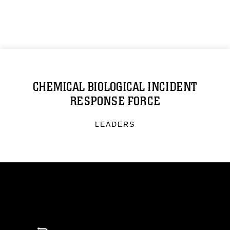
CHEMICAL BIOLOGICAL INCIDENT
RESPONSE FORCE
LEADERS