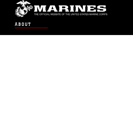
ABOUT
Units
News
Photos
Leaders
Marines
Family
Community Relations
CONNECT
Contact Us
FAQS
Social Media