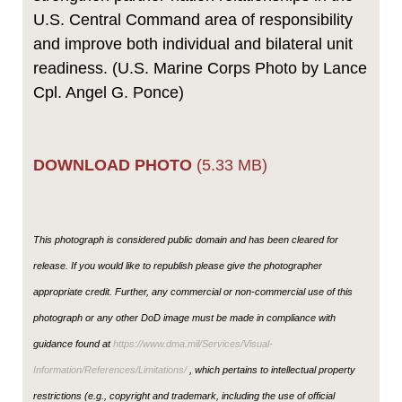
U.S. Central Command area of responsibility
and improve both individual and bilateral unit
readiness. (U.S. Marine Corps Photo by Lance
Cpl. Angel G. Ponce)
DOWNLOAD PHOTO
(5.33 MB)
This photograph is considered public domain and has been cleared for
release. If you would like to republish please give the photographer
appropriate credit. Further, any commercial or non-commercial use of this
photograph or any other DoD image must be made in compliance with
guidance found at
https://www.dma.mil/Services/Visual-
Information/References/Limitations/
, which pertains to intellectual property
restrictions (e.g., copyright and trademark, including the use of official