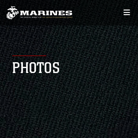
PHOTOS