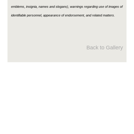
emblems, insignia, names and slogans), warnings regarding use of images of
identifiable personnel, appearance of endorsement, and related matters.
Back to Gallery