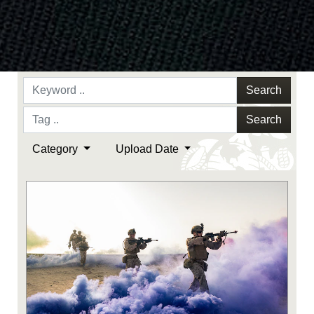
Search
Search
Category
Upload Date